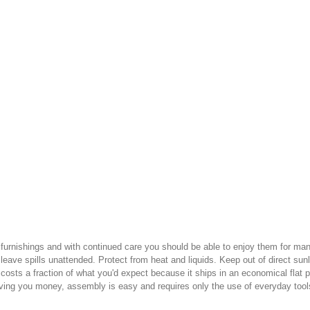
ur furnishings and with continued care you should be able to enjoy them for 
leave spills unattended. Protect from heat and liquids. Keep out of direct sunl
 costs a fraction of what you'd expect because it ships in an economical flat
saving you money, assembly is easy and requires only the use of everyday tool