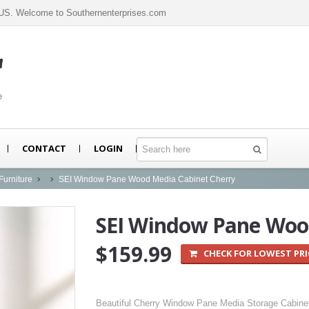
n US. Welcome to Southernenterprises.com
m
e
CONTACT
LOGIN
Furniture
SEI Window Pane Wood Media Cabinet Cherry
SEI Window Pane Wood
$159.99
CHECK FOR LOWEST PRI
Beautiful Cherry Window Pane Media Storage Cabine