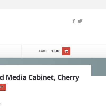
CART
$0.00
 Media Cabinet, Cherry
CE
t.