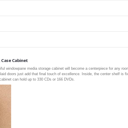
 Case Cabinet
tiful windowpane media storage cabinet will become a centerpiece for any room
nlaid doors just add that final touch of excellence. Inside, the center shelf is f
s cabinet can hold up to 330 CDs or 166 DVDs.