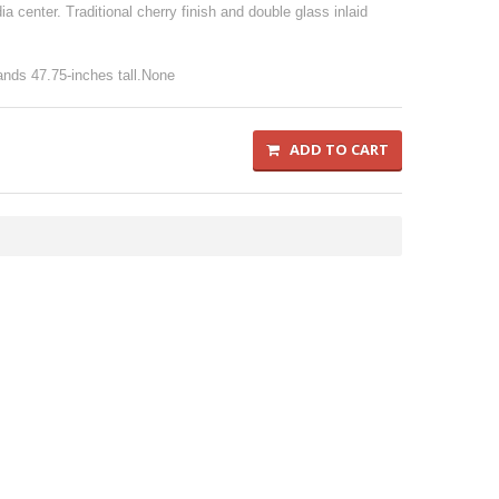
a center. Traditional cherry finish and double glass inlaid
nds 47.75-inches tall.None
ADD TO CART