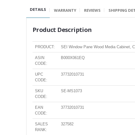
DETAILS
WARRANTY
REVIEWS
SHIPPING DE
Product Description
PRODUCT:
SEI Window Pane Wood Media Cabinet, C
ASIN
B000X061EQ
CODE:
UPC
37732010731
CODE:
SKU
SE-MS1073
CODE:
EAN
37732010731
CODE:
SALES
327582
RANK: