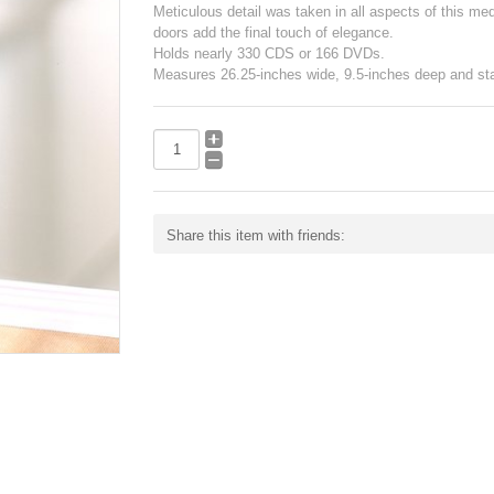
Meticulous detail was taken in all aspects of this medi
doors add the final touch of elegance.
Holds nearly 330 CDS or 166 DVDs.
Measures 26.25-inches wide, 9.5-inches deep and sta
Share this item with friends: