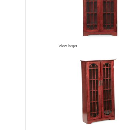
View larger