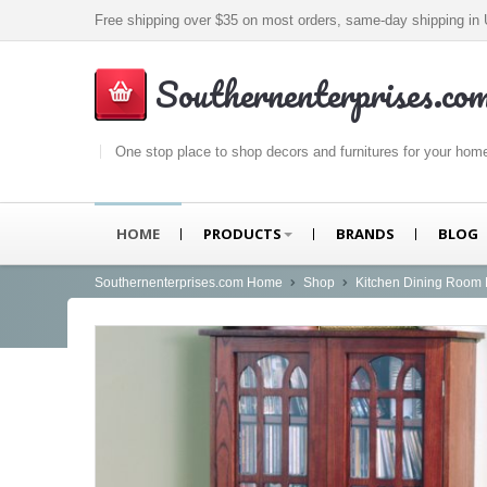
Free shipping over $35 on most orders, same-day shipping i
Southernenterprises.co
One stop place to shop decors and furnitures for your hom
HOME
PRODUCTS
BRANDS
BLOG
Southernenterprises.com Home
Shop
Kitchen Dining Room 