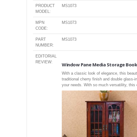
PRODUCT
MS1073
MODEL:
MPN
MS1073
CODE:
PART
MS1073
NUMBER:
EDITORIAL
REVIEW:
Window Pane Media Storage Book
With a classic look of elegance, this beau
traditional cherry finish and double glass-i
your needs. With so much versatility, thi