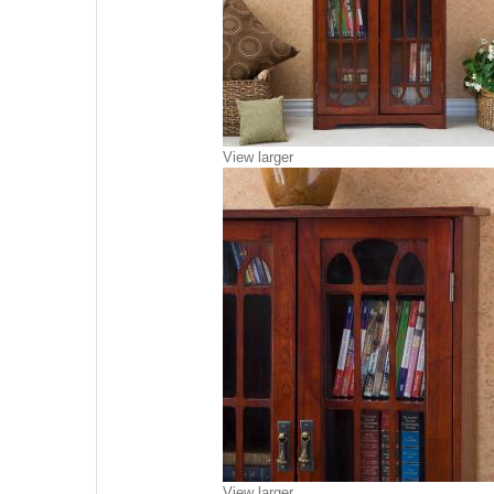
View larger
View larger