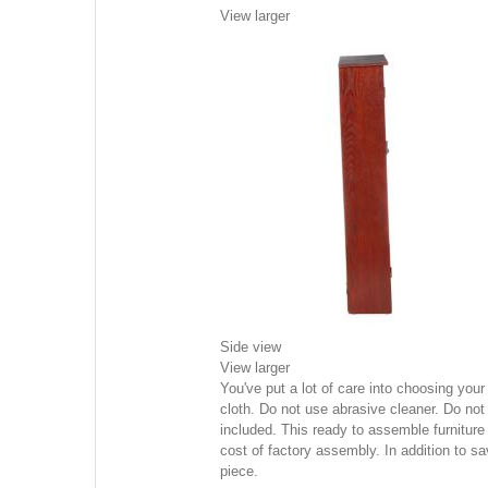
View larger
Side view
View larger
You've put a lot of care into choosing yo
cloth. Do not use abrasive cleaner. Do not 
included. This ready to assemble furniture
cost of factory assembly. In addition to 
piece.