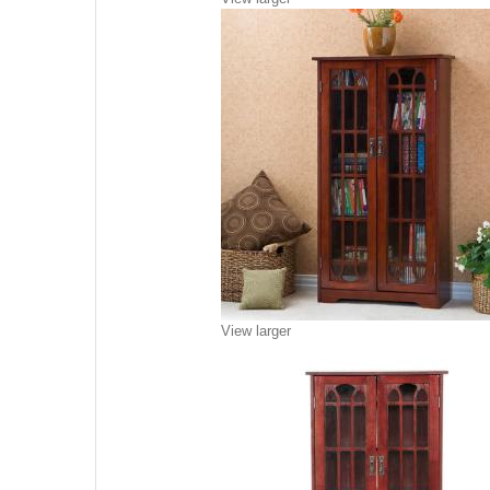
View larger