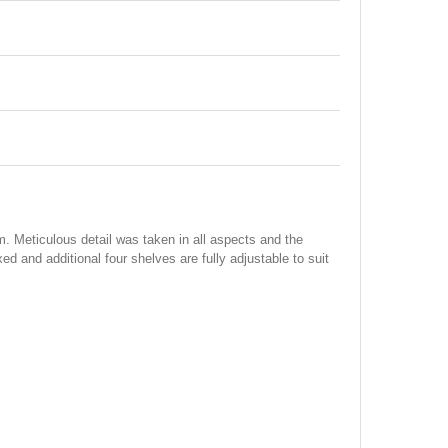
. Meticulous detail was taken in all aspects and the
ixed and additional four shelves are fully adjustable to suit