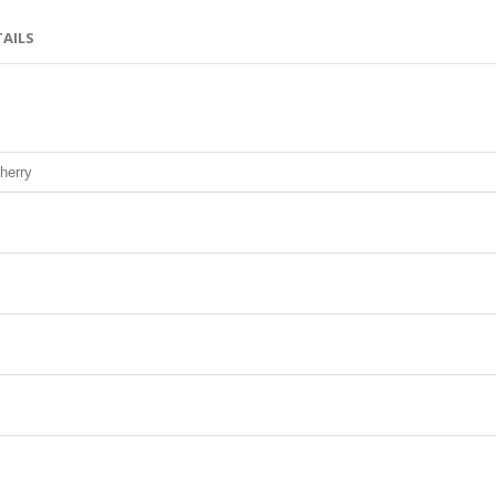
TAILS
herry