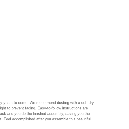
many years to come. We recommend dusting with a soft dry
ight to prevent fading. Easy-to-follow instructions are
 pack and you do the finished assembly, saving you the
s. Feel accomplished after you assemble this beautiful