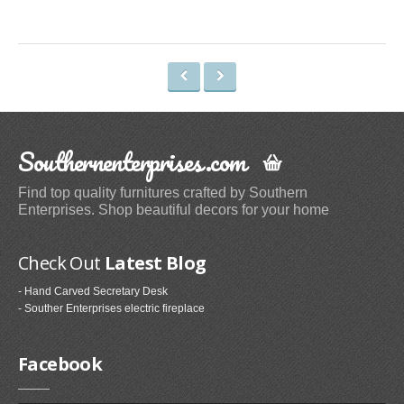
Space Heaters & Accessories (3)
Storage & Organization
Kitchen Storage & Organization (1)
Garage Storage & Organization (1)
Holiday Décor Storage (1)
Southernenterprises.com
Storage Cabinets (8)
Tables
Find top quality furnitures crafted by Southern
Enterprises. Shop beautiful decors for your home
Coffee Tables (59)
End Tables (102)
Check Out
Latest Blog
Sofa & Console Tables (29)
- Hand Carved Secretary Desk
Pedestal Tables (1)
- Souther Enterprises electric fireplace
Categories
Facebook
Furniture (118)
Storage & Organization (6)