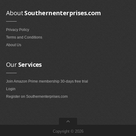
Smokeless Fireplaces (10)
About
Southernenterprises.com
Portable Fireplaces (1)
Ventless Fireplaces (1)
Privacy Policy
Bedroom Furniture
Terms and Conditions
Bedroom Sets (2)
About Us
Quilt Stands (3)
Vanities & Vanity Benches (7)
Our
Services
Panel Screens (6)
Dressers (1)
Join Amazon Prime membership 30-days free trial
Mattresses & Box Springs (1)
Login
Sculptures
Register on Southernenterprises.com
Wall Sculptures (40)
Storage & Organization
Copyright © 2026
Wine Racks (35)