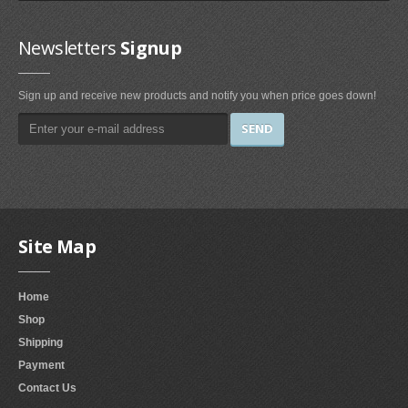
Irons & Steamers (1)
Bedding (1)
Newsletters
Signup
Home & Kitchen
Sign up and receive new products and notify you when price goes down!
Categories (69)
Home & Kitchen Features (37)
Kitchen & Dining Features (3)
Plates
Dinner Plates (2)
Site Map
Dessert Plates (1)
Electronics
Home
Shop
Electronics Features (1)
Shipping
Fireplaces & Accessories
Payment
Contact Us
Gel-Fuel Fireplaces (107)