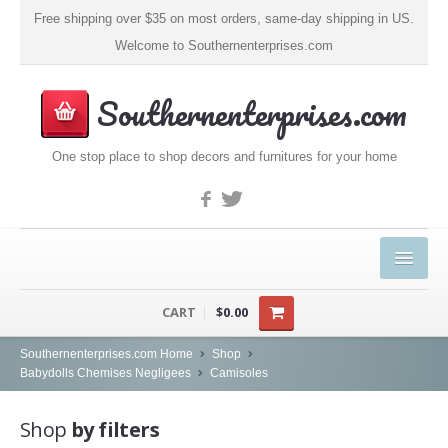
Free shipping over $35 on most orders, same-day shipping in US.
Welcome to Southernenterprises.com
Southernenterprises.com
One stop place to shop decors and furnitures for your home
HOME
CART
$0.00
PRODUCTS
Southernenterprises.com Home
Shop
Babydolls Chemises Negligees
Camisoles
Kitchen & Dining
Shop
by filters
Coffee, Tea & Espresso (1)