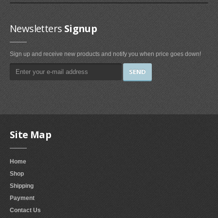
Irons & Steamers (1)
Bedding (1)
Newsletters
Signup
Home & Kitchen
Sign up and receive new products and notify you when price goes down!
Categories (69)
Home & Kitchen Features (37)
Kitchen & Dining Features (3)
Plates
Dinner Plates (2)
Site Map
Dessert Plates (1)
Electronics
Home
Electronics Features (1)
Shop
Shipping
Fireplaces & Accessories
Payment
Contact Us
Gel-Fuel Fireplaces (107)