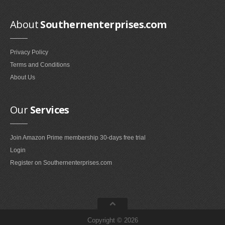
Smokeless Fireplaces (10)
Portable Fireplaces (1)
About
Southernenterprises.com
Ventless Fireplaces (1)
Privacy Policy
Bedroom Furniture
Terms and Conditions
Bedroom Sets (2)
About Us
Quilt Stands (3)
Vanities & Vanity Benches (7)
Our
Services
Panel Screens (6)
Dressers (1)
Join Amazon Prime membership 30-days free trial
Mattresses & Box Springs (1)
Login
Sculptures
Register on Southernenterprises.com
Wall Sculptures (40)
Storage & Organization
Wine Racks (35)
Copyright © 2026