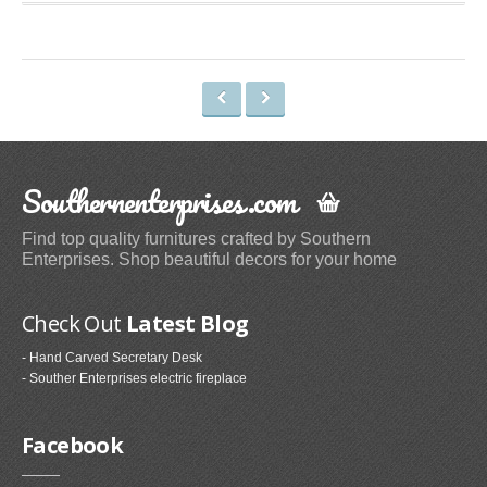
Space Heaters & Accessories (3)
Storage & Organization
Kitchen Storage & Organization (1)
Garage Storage & Organization (1)
Holiday Décor Storage (1)
Storage Cabinets (8)
Southernenterprises.com
Tables
Find top quality furnitures crafted by Southern
Enterprises. Shop beautiful decors for your home
Coffee Tables (59)
End Tables (102)
Check Out
Latest Blog
Sofa & Console Tables (29)
Pedestal Tables (1)
- Hand Carved Secretary Desk
- Souther Enterprises electric fireplace
Categories
Facebook
Furniture (118)
Storage & Organization (6)