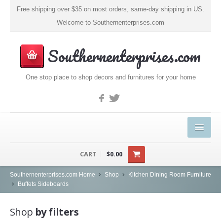
Free shipping over $35 on most orders, same-day shipping in US.
Welcome to Southernenterprises.com
Southernenterprises.com
One stop place to shop decors and furnitures for your home
HOME
CART
$0.00
PRODUCTS
Southernenterprises.com Home
Shop
Kitchen Dining Room Furniture
Buffets Sideboards
Kitchen & Dining
Shop
by filters
Coffee, Tea & Espresso (1)