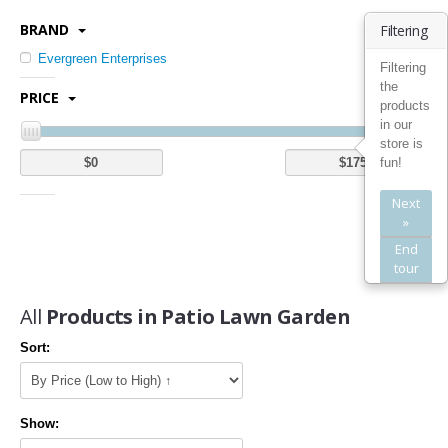
Kitchen Utensils & Gadgets (1)
BRAND
Filtering
Bedding
Evergreen Enterprises
Filtering
the
Quilts (1)
PRICE
products
Bed Pillows (1)
in our
Bed in a Bag (2)
store is
fun!
Mattress Pads (5)
Next
Bath
»
End
Bathroom Furniture Sets (2)
tour
Bathroom Shelves (3)
All
Products in Patio Lawn Garden
Furniture
Sort:
Kids' Furniture (1)
Kitchen & Dining Room Furniture (20)
Home Entertainment Furniture (5)
Show:
Home Office Furniture (2)