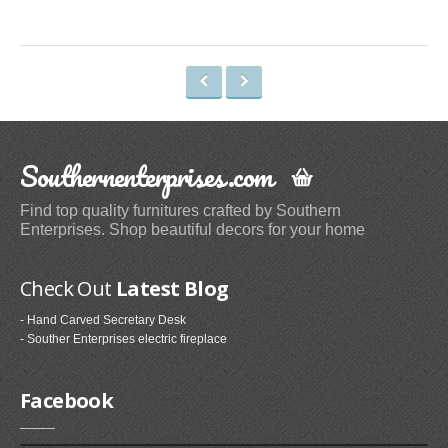
Space Heaters & Accessories (3)
Storage & Organization
Kitchen Storage & Organization (1)
Garage Storage & Organization (1)
Holiday Décor Storage (1)
Southernenterprises.com
Storage Cabinets (8)
Tables
Find top quality furnitures crafted by Southern
Enterprises. Shop beautiful decors for your home
Coffee Tables (59)
End Tables (102)
Check Out
Latest Blog
Sofa & Console Tables (29)
- Hand Carved Secretary Desk
Pedestal Tables (1)
- Souther Enterprises electric fireplace
Categories
Facebook
Furniture (118)
Storage & Organization (6)