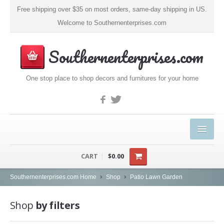
Free shipping over $35 on most orders, same-day shipping in US.
Welcome to Southernenterprises.com
Southernenterprises.com
One stop place to shop decors and furnitures for your home
HOME
CART
$0.00
PRODUCTS
Southernenterprises.com Home
Shop
Patio Lawn Garden
Kitchen & Dining
Shop
by filters
Coffee, Tea & Espresso (1)