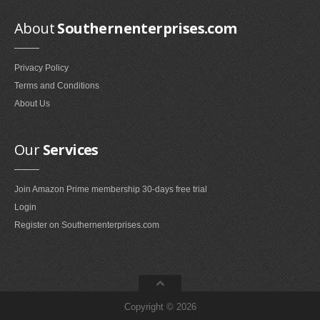
Smokeless Fireplaces (10)
About
Southernenterprises.com
Portable Fireplaces (1)
Ventless Fireplaces (1)
Privacy Policy
Bedroom Furniture
Terms and Conditions
Bedroom Sets (2)
About Us
Quilt Stands (3)
Vanities & Vanity Benches (7)
Our
Services
Panel Screens (6)
Dressers (1)
Join Amazon Prime membership 30-days free trial
Mattresses & Box Springs (1)
Login
Sculptures
Register on Southernenterprises.com
Wall Sculptures (40)
Storage & Organization
Copyright © 2026
Wine Racks (35)