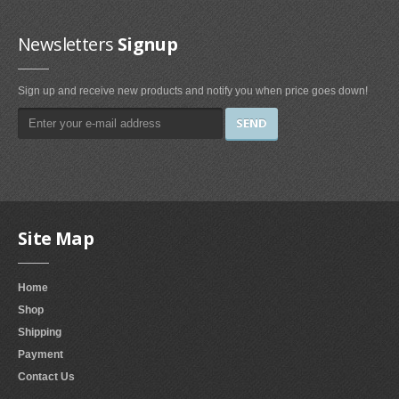
Irons & Steamers (1)
Bedding (1)
Newsletters
Signup
Home & Kitchen
Sign up and receive new products and notify you when price goes down!
Categories (69)
Home & Kitchen Features (37)
Kitchen & Dining Features (3)
Plates
Dinner Plates (2)
Site Map
Dessert Plates (1)
Electronics
Home
Shop
Electronics Features (1)
Shipping
Fireplaces & Accessories
Payment
Contact Us
Gel-Fuel Fireplaces (107)