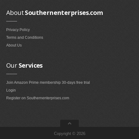
Smokeless Fireplaces (10)
About
Southernenterprises.com
Portable Fireplaces (1)
Ventless Fireplaces (1)
Privacy Policy
Bedroom Furniture
Terms and Conditions
Bedroom Sets (2)
About Us
Quilt Stands (3)
Vanities & Vanity Benches (7)
Our
Services
Panel Screens (6)
Dressers (1)
Join Amazon Prime membership 30-days free trial
Mattresses & Box Springs (1)
Login
Sculptures
Register on Southernenterprises.com
Wall Sculptures (40)
Storage & Organization
Copyright © 2026
Wine Racks (35)