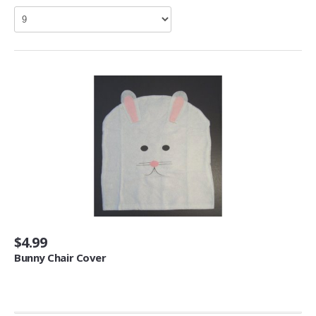
Living Room Furniture (3)
Other Furniture (2)
Home Décor
Kids' Room Décor (1)
Baskets (6)
Doormats (4)
Fireplaces & Accessories (30)
Mirrors (1)
Artwork
Posters & Prints (64)
$4.99
Seasonal Décor
Bunny Chair Cover
Ornaments (1)
Heating, Cooling & Air Quality