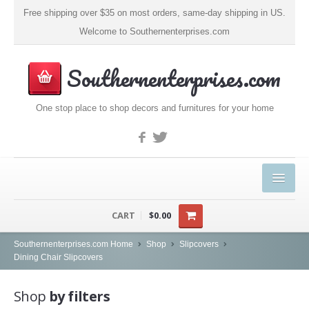
Free shipping over $35 on most orders, same-day shipping in US.
Welcome to Southernenterprises.com
Southernenterprises.com
One stop place to shop decors and furnitures for your home
HOME
CART
$0.00
PRODUCTS
Southernenterprises.com Home
Shop
Slipcovers
Dining Chair Slipcovers
Kitchen & Dining
Shop
by filters
Coffee, Tea & Espresso (1)