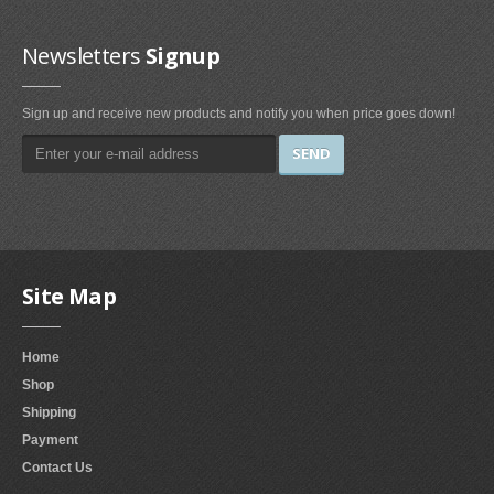
Irons & Steamers (1)
Bedding (1)
Newsletters
Signup
Home & Kitchen
Sign up and receive new products and notify you when price goes down!
Categories (69)
Home & Kitchen Features (37)
Kitchen & Dining Features (3)
Plates
Dinner Plates (2)
Site Map
Dessert Plates (1)
Electronics
Home
Shop
Electronics Features (1)
Shipping
Fireplaces & Accessories
Payment
Contact Us
Gel-Fuel Fireplaces (107)