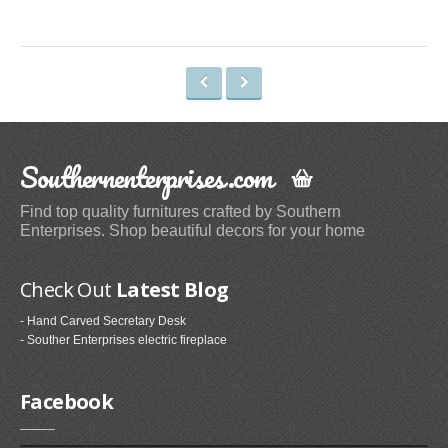
Space Heaters & Accessories (3)
Storage & Organization
Kitchen Storage & Organization (1)
Garage Storage & Organization (1)
Holiday Décor Storage (1)
Southernenterprises.com
Storage Cabinets (8)
Tables
Find top quality furnitures crafted by Southern
Enterprises. Shop beautiful decors for your home
Coffee Tables (59)
End Tables (102)
Check Out
Latest Blog
Sofa & Console Tables (29)
- Hand Carved Secretary Desk
Pedestal Tables (1)
- Souther Enterprises electric fireplace
Categories
Facebook
Furniture (118)
Storage & Organization (6)