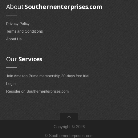
Smokeless Fireplaces (10)
About
Southernenterprises.com
Portable Fireplaces (1)
Ventless Fireplaces (1)
Privacy Policy
Terms and Conditions
Bedroom Furniture
About Us
Bedroom Sets (2)
Quilt Stands (3)
Our
Services
Vanities & Vanity Benches (7)
Panel Screens (6)
Join Amazon Prime membership 30-days free trial
Dressers (1)
Login
Mattresses & Box Springs (1)
Register on Southernenterprises.com
Sculptures
Wall Sculptures (40)
Storage & Organization
Copyright © 2026
Wine Racks (35)
© Southernenterprises.com