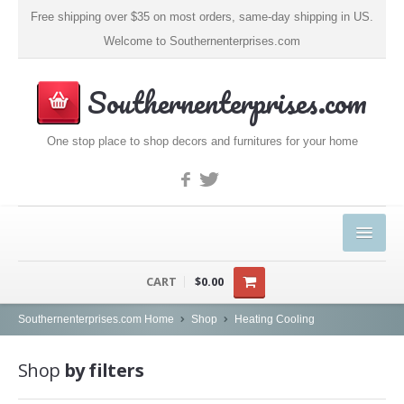
Free shipping over $35 on most orders, same-day shipping in US.
Welcome to Southernenterprises.com
Southernenterprises.com
One stop place to shop decors and furnitures for your home
HOME
CART
$0.00
PRODUCTS
Southernenterprises.com Home
Shop
Heating Cooling
Kitchen & Dining
Shop
by filters
Coffee, Tea & Espresso (1)