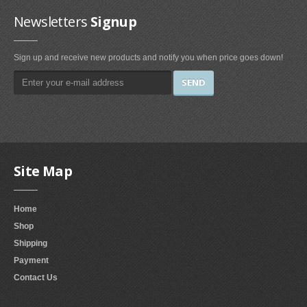
Irons & Steamers (1)
Newsletters
Signup
Bedding (1)
Home & Kitchen
Sign up and receive new products and notify you when price goes down!
Categories (69)
Home & Kitchen Features (37)
Kitchen & Dining Features (3)
Plates
Site Map
Dinner Plates (2)
Dessert Plates (1)
Home
Electronics
Shop
Electronics Features (1)
Shipping
Payment
Fireplaces & Accessories
Contact Us
Gel-Fuel Fireplaces (107)