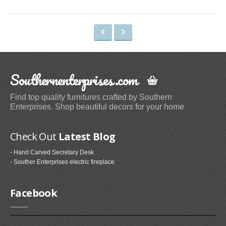
Space Heaters & Accessories (3)
Storage & Organization
Kitchen Storage & Organization (1)
Garage Storage & Organization (1)
Southernenterprises.com
Holiday Décor Storage (1)
Storage Cabinets (8)
Find top quality furnitures crafted by Southern
Tables
Enterprises. Shop beautiful decors for your home
Coffee Tables (59)
Check Out
Latest Blog
End Tables (102)
Sofa & Console Tables (29)
- Hand Carved Secretary Desk
- Souther Enterprises electric fireplace
Pedestal Tables (1)
Categories
Facebook
Furniture (118)
Storage & Organization (6)