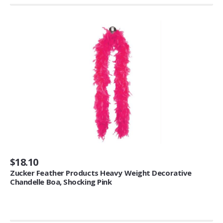
Smokeless Fireplaces (10)
Portable Fireplaces (1)
Ventless Fireplaces (1)
Bedroom Furniture
Bedroom Sets (2)
Quilt Stands (3)
Vanities & Vanity Benches (7)
Panel Screens (6)
Dressers (1)
Mattresses & Box Springs (1)
Sculptures
$18.10
Zucker Feather Products Heavy Weight Decorative
Wall Sculptures (40)
Chandelle Boa, Shocking Pink
Storage & Organization
Wine Racks (35)