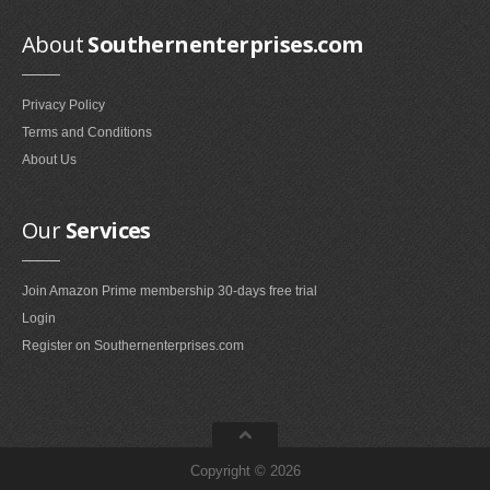
Home Entertainment Furniture
About
Southernenterprises.com
Television Stands & Entertainment Centers (97)
Media Storage (22)
Privacy Policy
Entertainment Armoires (1)
Terms and Conditions
About Us
Home Office Furniture
Home Office Desks (109)
Our
Services
Bookcases (10)
Home Office Cabinets (3)
Join Amazon Prime membership 30-days free trial
Home Office Furniture Sets (1)
Login
Computer Armoires & Hutches (1)
Register on Southernenterprises.com
Home Storage Hooks
Coat Hooks (8)
Salt & Pepper
Copyright © 2026