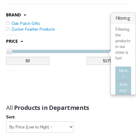
Kitchen Utensils & Gadgets (1)
BRAND
Bedding
Filtering
Oak Patch Gifts
Quilts (1)
Filtering
Zucker Feather Products
the
Bed Pillows (1)
PRICE
products
Bed in a Bag (2)
in our
Mattress Pads (5)
store is
fun!
Bath
Next
Bathroom Furniture Sets (2)
»
Bathroom Shelves (3)
End
tour
Furniture
All
Products in Departments
Kids' Furniture (1)
Kitchen & Dining Room Furniture (20)
Sort:
Home Entertainment Furniture (5)
Home Office Furniture (2)