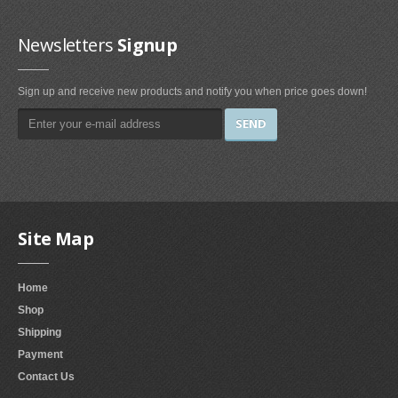
Kitchen & Dining Room Furniture
Newsletters
Signup
China Cabinets (2)
Table & Chair Sets (4)
Sign up and receive new products and notify you when price goes down!
Chairs (14)
Baker's Racks (4)
Serving Carts (1)
Tables (9)
Buffets & Sideboards (2)
Site Map
Living Room Furniture
Chairs (123)
Home
Ottomans & Storage Ottomans (23)
Shop
Tables (3)
Shipping
Living Room Sets (19)
Payment
Sofas & Couches (30)
Contact Us
Curio Cabinets (3)