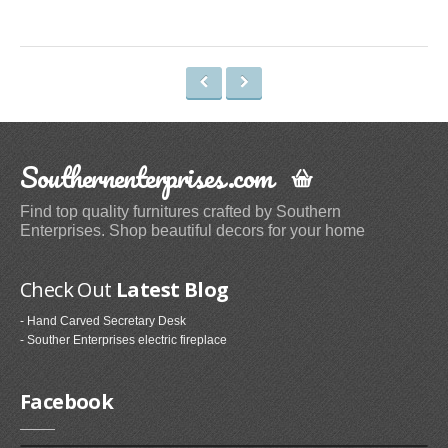
Commuter Mugs & Tumblers (9)
Thermocoolers (3)
Other Furniture
Storage Chests (5)
Trunks (12)
Southernenterprises.com
Cabinets (1)
Find top quality furnitures crafted by Southern
Candleholders
Enterprises. Shop beautiful decors for your home
Candelabras (6)
Tea Light Holders (1)
Check Out
Latest Blog
Decorative Candle Lanterns (1)
- Hand Carved Secretary Desk
Pillar Holders (1)
- Souther Enterprises electric fireplace
Baker's Racks
Facebook
Standing Baker's Racks (24)
Corner Baker's Racks (5)