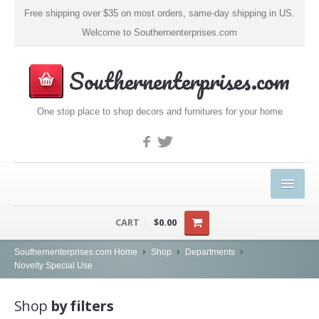
Free shipping over $35 on most orders, same-day shipping in US.
Welcome to Southernenterprises.com
Southernenterprises.com
One stop place to shop decors and furnitures for your home
HOME
CART
$0.00
PRODUCTS
Southernenterprises.com Home
Shop
Departments
Novelty Special Use
Kitchen & Dining
Shop
by filters
Coffee, Tea & Espresso (1)