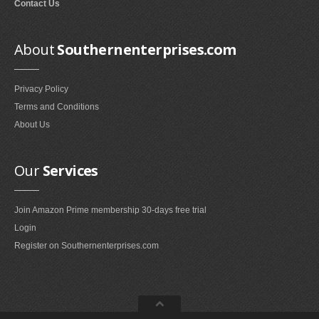
Contact Us
Smokeless Fireplaces (10)
Portable Fireplaces (1)
About
Southernenterprises.com
Ventless Fireplaces (1)
Bedroom Furniture
Privacy Policy
Bedroom Sets (2)
Terms and Conditions
Quilt Stands (3)
About Us
Vanities & Vanity Benches (7)
Panel Screens (6)
Our
Services
Dressers (1)
Mattresses & Box Springs (1)
Join Amazon Prime membership 30-days free trial
Sculptures
Login
Register on Southernenterprises.com
Wall Sculptures (40)
Storage & Organization
Wine Racks (35)