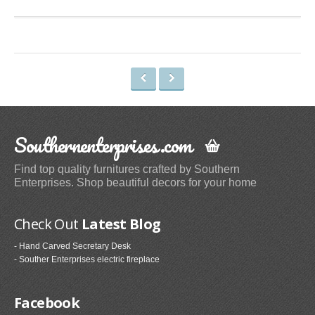
Space Heaters & Accessories (3)
Storage & Organization
Kitchen Storage & Organization (1)
Garage Storage & Organization (1)
Holiday Décor Storage (1)
Storage Cabinets (8)
Southernenterprises.com
Tables
Find top quality furnitures crafted by Southern
Coffee Tables (59)
Enterprises. Shop beautiful decors for your home
End Tables (102)
Sofa & Console Tables (29)
Check Out
Latest Blog
Pedestal Tables (1)
- Hand Carved Secretary Desk
Categories
- Souther Enterprises electric fireplace
Furniture (118)
Facebook
Storage & Organization (6)