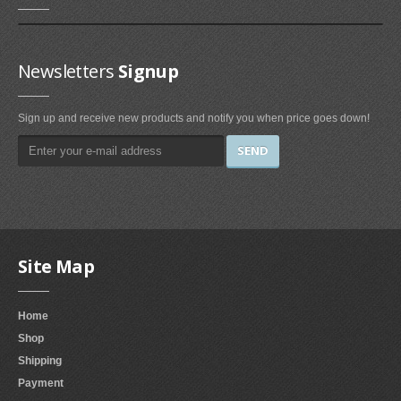
Irons & Steamers (1)
Bedding (1)
Newsletters
Signup
Home & Kitchen
Categories (69)
Sign up and receive new products and notify you when price goes down!
Home & Kitchen Features (37)
Kitchen & Dining Features (3)
Plates
Dinner Plates (2)
Dessert Plates (1)
Site Map
Electronics
Home
Electronics Features (1)
Shop
Fireplaces & Accessories
Shipping
Payment
Gel-Fuel Fireplaces (107)