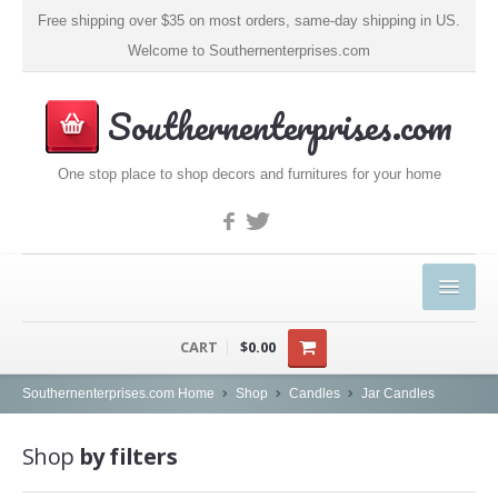
Free shipping over $35 on most orders, same-day shipping in US.
Welcome to Southernenterprises.com
Southernenterprises.com
One stop place to shop decors and furnitures for your home
HOME
CART
$0.00
PRODUCTS
Southernenterprises.com Home
Shop
Candles
Jar Candles
Kitchen & Dining
Shop
by filters
Coffee, Tea & Espresso (1)