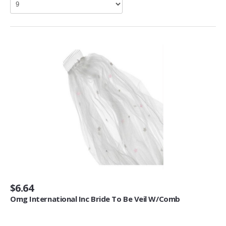
Living Room Furniture (3)
Other Furniture (2)
Home Décor
Kids' Room Décor (1)
Baskets (6)
Doormats (4)
Fireplaces & Accessories (30)
Mirrors (1)
Artwork
Posters & Prints (64)
Seasonal Décor
$6.64
Ornaments (1)
Omg International Inc Bride To Be Veil W/Comb
Heating, Cooling & Air Quality