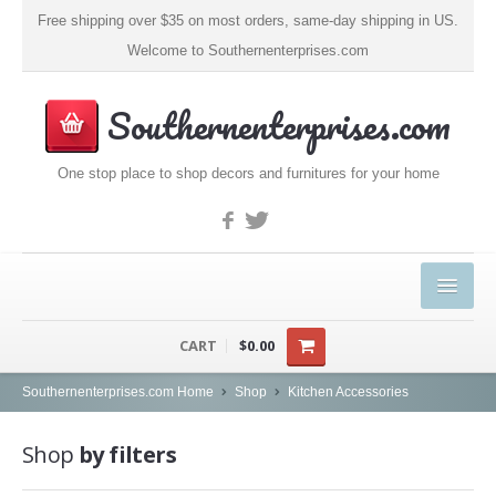
Free shipping over $35 on most orders, same-day shipping in US.
Welcome to Southernenterprises.com
Southernenterprises.com
One stop place to shop decors and furnitures for your home
HOME
CART
$0.00
PRODUCTS
Southernenterprises.com Home
Shop
Kitchen Accessories
Kitchen & Dining
Shop
by filters
Coffee, Tea & Espresso (1)