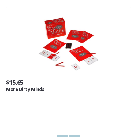
Space Heaters & Accessories (3)
Storage & Organization
Kitchen Storage & Organization (1)
Garage Storage & Organization (1)
Holiday Décor Storage (1)
Storage Cabinets (8)
Tables
Coffee Tables (59)
$15.65
End Tables (102)
More Dirty Minds
Sofa & Console Tables (29)
Pedestal Tables (1)
Categories
Furniture (118)
Storage & Organization (6)