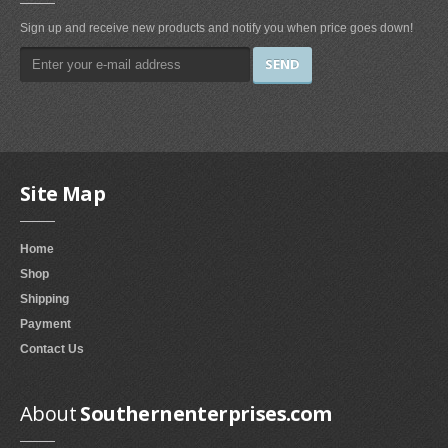
Smokeless Fireplaces (10)
Sign up and receive new products and notify you when price goes down!
Portable Fireplaces (1)
Ventless Fireplaces (1)
Bedroom Furniture
Bedroom Sets (2)
Quilt Stands (3)
Site Map
Vanities & Vanity Benches (7)
Panel Screens (6)
Home
Dressers (1)
Shop
Mattresses & Box Springs (1)
Shipping
Sculptures
Payment
Contact Us
Wall Sculptures (40)
Storage & Organization
About
Southernenterprises.com
Wine Racks (35)