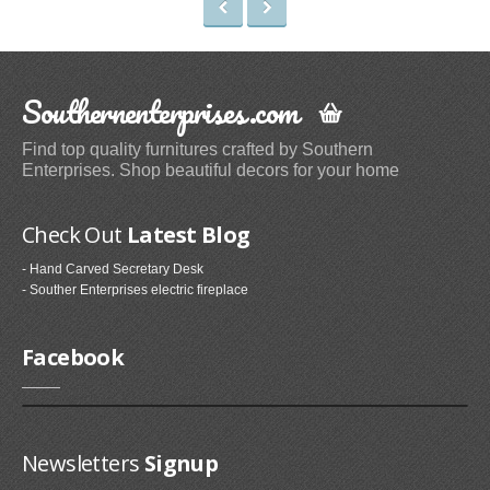
Irons & Steamers (1)
Bedding (1)
Home & Kitchen
Southernenterprises.com
Categories (69)
Find top quality furnitures crafted by Southern
Home & Kitchen Features (37)
Enterprises. Shop beautiful decors for your home
Kitchen & Dining Features (3)
Check Out
Latest Blog
Plates
- Hand Carved Secretary Desk
Dinner Plates (2)
- Souther Enterprises electric fireplace
Dessert Plates (1)
Electronics
Facebook
Electronics Features (1)
Fireplaces & Accessories
Newsletters
Signup
Gel-Fuel Fireplaces (107)