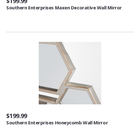
$199.99
Southern Enterprises Maxen Decorative Wall Mirror
Panels (4)
Towels
Bath Towels (1)
Washcloths (3)
Hand Towels (1)
Clothing & Closet Storage
Shoe Racks & Trees (1)
Closet System Attachments (4)
Hanging Shelves (18)
Garment Racks (1)
Artificial Flora
$199.99
Southern Enterprises Honeycomb Wall Mirror
Artificial Plants (4)
Candles