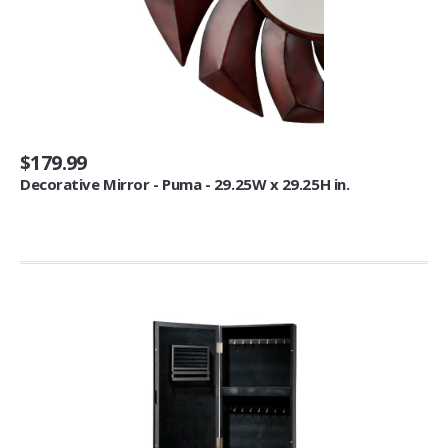
Kitchen Accessories
Refrigerator Magnets (3)
Dining & Entertaining
Glassware & Drinkware (3)
$179.99
Bar Tools & Glasses (1)
Decorative Mirror - Puma - 29.25W x 29.25H in.
Mounts
Computer & Monitor Mounts (1)
Cups, Mugs & Saucers
Coffee Cups & Mugs (9)
Photo Albums & Accessories
Wedding Albums (1)
Kitchen Utensils & Gadgets