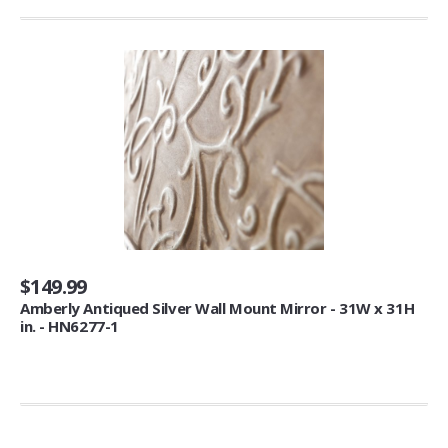
Cupcake Makers (1)
Wall Lights
Night Lights (3)
Blankets & Throws
Throws (5)
Kids' Furniture
Chairs & Seats (3)
Sofas (1)
$149.99
Amberly Antiqued Silver Wall Mount Mirror - 31W x 31H
Clocks
in. - HN6277-1
Wall Clocks (14)
Serving Bowls & Tureens
Tureens (1)