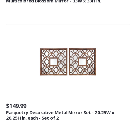
Multicolored Blossom Mirror - 33W x 33H in.
Jewelry Boxes (1)
Outdoor Décor
Flags (11)
Tea
Tea Samplers (2)
Novelty & Special Use
Exotic Apparel (1)
Costumes & Accessories (1)
Bakeware
$149.99
Decorating Tools (2)
Parquetry Decorative Metal Mirror Set - 20.25W x
Candy Making Supplies (1)
20.25H in. each - Set of 2
Cake Pop & Mini Cake Makers