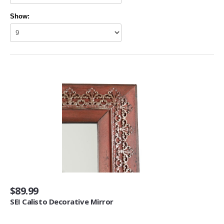
Living Room Furniture (3)
Show:
Other Furniture (2)
Home Décor
Kids' Room Décor (1)
Baskets (6)
Doormats (4)
Fireplaces & Accessories (30)
Mirrors (1)
Artwork
Posters & Prints (64)
Seasonal Décor
$89.99
Ornaments (1)
SEI Calisto Decorative Mirror
Heating, Cooling & Air Quality