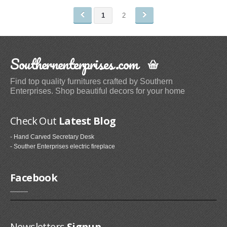
1
2
Shower Caddies (1)
Blinds & Shades
Southernenterprises.com
Vertical Blinds (1)
Paintings
Find top quality furnitures crafted by Southern
Enterprises. Shop beautiful decors for your home
Oil Paintings (1)
Card Files, Holders & Racks
Check Out
Latest Blog
Business Card Holders (3)
- Hand Carved Secretary Desk
- Souther Enterprises electric fireplace
Exterior Doors
Facebook
Entry Doors (5)
Kids' Bath
Kids' Bath Towels (1)
Newsletters
Signup