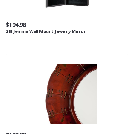
Tool & Gadget Sets (1)
Decorative Pillows, Inserts & Covers
$194.98
SEI Jemma Wall Mount Jewelry Mirror
Pillows (4)
Bar Tools & Glasses
Flasks (6)
Coasters (3)
Cocktail Napkins (2)
Beds & Bed Frames
Bed Frames (1)
Mattresses & Box Springs
Mattresses (2)
Window Treatments