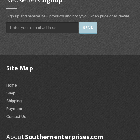
Paper & Plastic
Sign up and receive new products and notify you when price goes down!
Napkins (3)
File Cabinets
Chest File Cabinets (2)
Vertical File Cabinets (1)
Wine Making
Site Map
Bottling & Corking (1)
Home
Departments
Shop
Novelty & Special Use (4)
Shipping
Payment
Baking Tools & Accessories
Contact Us
Cookie Presses (1)
About
Southernenterprises.com
Specialty Tools & Gadgets