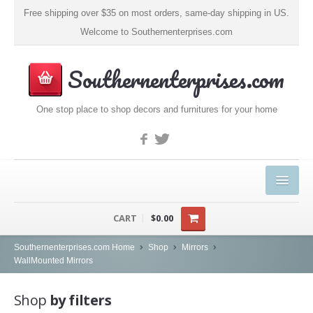
Free shipping over $35 on most orders, same-day shipping in US.
Welcome to Southernenterprises.com
Southernenterprises.com
One stop place to shop decors and furnitures for your home
HOME
CART
$0.00
PRODUCTS
Southernenterprises.com Home
Shop
Mirrors
WallMounted Mirrors
Kitchen & Dining
Shop
by filters
Coffee, Tea & Espresso (1)