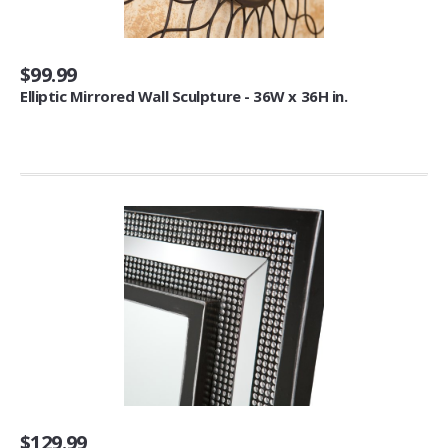
Commuter Mugs & Tumblers (9)
Thermocoolers (3)
$99.99
Other Furniture
Elliptic Mirrored Wall Sculpture - 36W x 36H in.
Storage Chests (5)
Trunks (12)
Cabinets (1)
Candleholders
Candelabras (6)
Tea Light Holders (1)
Decorative Candle Lanterns (1)
Pillar Holders (1)
Baker's Racks
Standing Baker's Racks (24)
$129.99
Corner Baker's Racks (5)