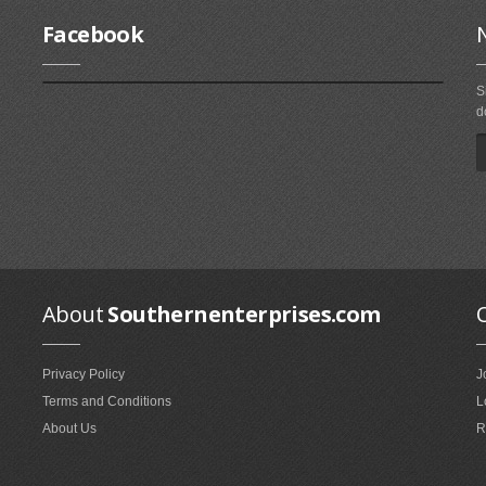
Facebook
S
d
About
Southernenterprises.com
Privacy Policy
J
Terms and Conditions
L
About Us
R