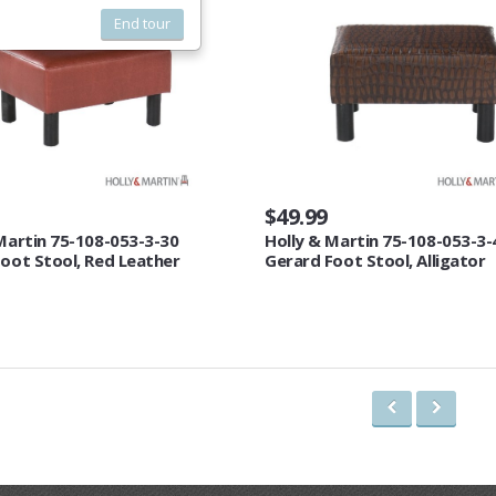
End tour
$49.99
Martin 75-108-053-3-30
Holly & Martin 75-108-053-3-
oot Stool, Red Leather
Gerard Foot Stool, Alligator