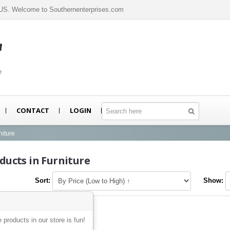
n US. Welcome to Southernenterprises.com
m
e
CONTACT
LOGIN
niture
ducts in Furniture
Sort:
Show:
e products in our store is fun!