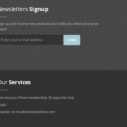
Newsletters
Signup
ign up and receive new products and notify you when price goes
own!
Our
Services
oin Amazon Prime membership 30-days free trial
ogin
egister on Southernenterprises.com