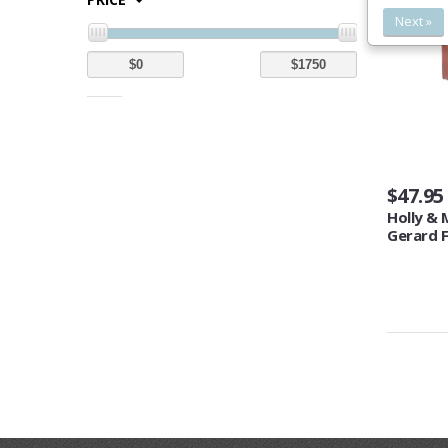
Next »
$47.95
Holly & 
Gerard F