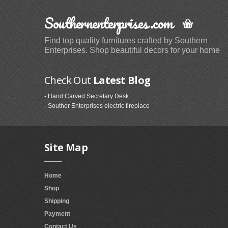
Southernenterprises.com
Find top quality furnitures crafted by Southern
Enterprises. Shop beautiful decors for your home
Check Out
Latest Blog
- Hand Carved Secretary Desk
- Souther Enterprises electric fireplace
Site Map
Home
Shop
Shipping
Payment
Contact Us