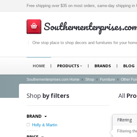
Free shipping over $35 on most orders, same-day shipping i
Southernenterprises.co
One stop place to shop decors and furnitures for your hom
HOME
PRODUCTS
BRANDS
BLOG
Southernenterprises.com Home
Shop
Furniture
Other Fur
Shop
by filters
All
Pro
BRAND
Filtering
Holly & Martin
Filtering th
PRICE