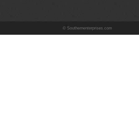
© Southernenterprises.com