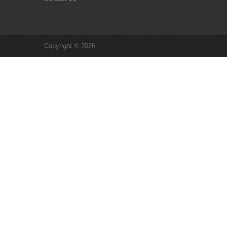
Copyright © 2026