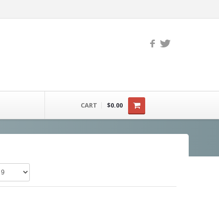
CART
$0.00