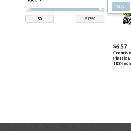
Next »
$6.57
Creative
Plastic 
108-Inch