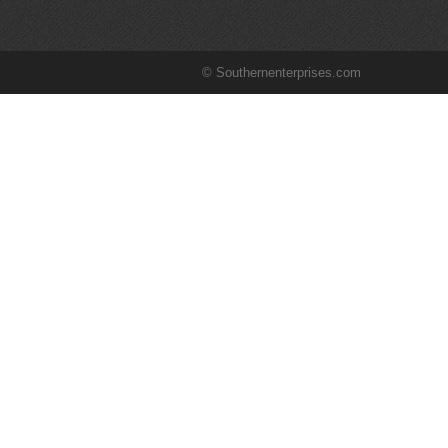
© Southernenterprises.com