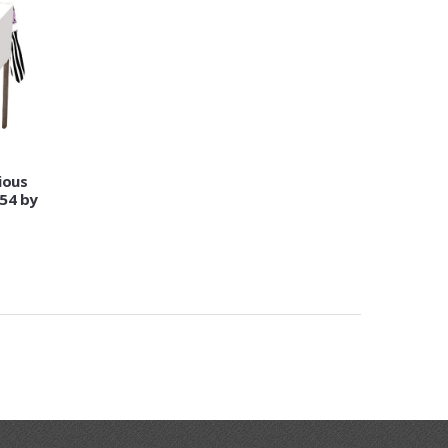
ious
 54 by