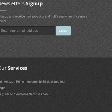
Newsletters
Signup
ign up and receive new products and notify you when price goes
own!
Our
Services
oin Amazon Prime membership 30-days free trial
ogin
egister on Southernenterprises.com