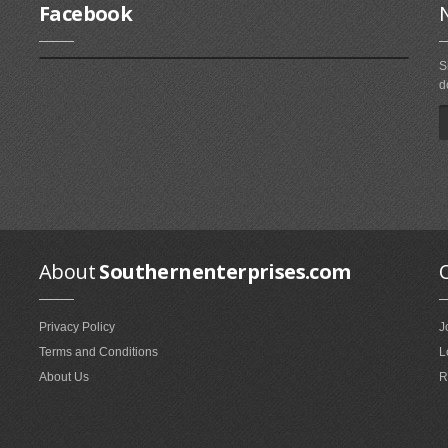
Facebook
S
d
About
Southernenterprises.com
Privacy Policy
J
Terms and Conditions
L
About Us
R