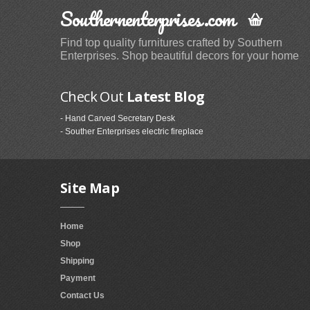
Southernenterprises.com
Find top quality furnitures crafted by Southern
Enterprises. Shop beautiful decors for your home
Check Out
Latest Blog
- Hand Carved Secretary Desk
- Souther Enterprises electric fireplace
Site Map
Home
Shop
Shipping
Payment
Contact Us