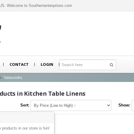
n US. Welcome to Southernenterprises.com
m
e
CONTACT
LOGIN
Tablecloths
ducts in Kitchen Table Linens
Sort:
Show:
e products in our store is fun!