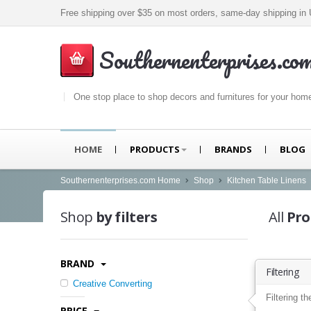
Free shipping over $35 on most orders, same-day shipping i
Southernenterprises.co
One stop place to shop decors and furnitures for your hom
HOME
PRODUCTS
BRANDS
BLOG
Southernenterprises.com Home
Shop
Kitchen Table Linens
Shop
by filters
All
Pro
BRAND
Filtering
Creative Converting
Filtering th
PRICE