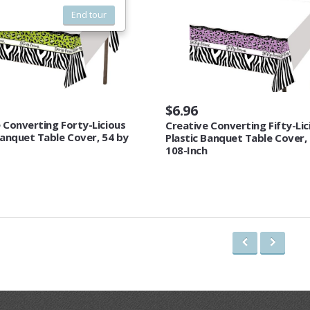
End tour
$6.96
 Converting Forty-Licious
Creative Converting Fifty-Lic
Banquet Table Cover, 54 by
Plastic Banquet Table Cover,
108-Inch