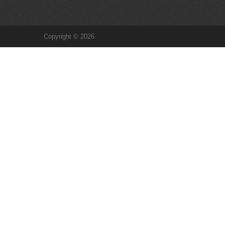
Copyright © 2026