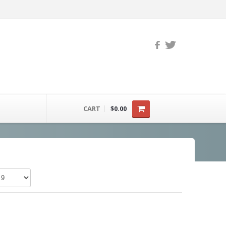
CART
$0.00